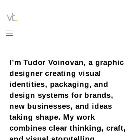
I’m Tudor Voinovan, a graphic
designer creating visual
identities, packaging, and
design systems for brands,
new businesses, and ideas
taking shape.
My work
combines clear thinking, craft,
and visual storytelling.