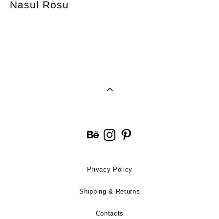
Nasul Rosu
Privacy Policy
Shipping & Returns
Contacts