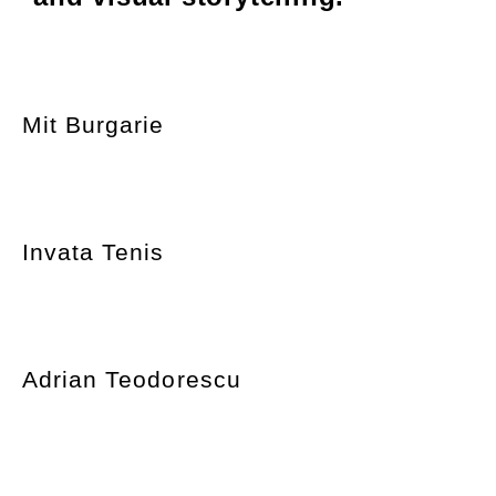
Mit Burgarie
Invata Tenis
Adrian Teodorescu